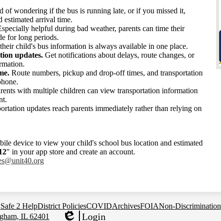
d of wondering if the bus is running late, or if you missed it,
d estimated arrival time.
specially helpful during bad weather, parents can time their
de for long periods.
eir child's bus information is always available in one place.
tion updates.
Get notifications about delays, route changes, or
ormation.
me.
Route numbers, pickup and drop-off times, and transportation
phone.
rents with multiple children can view transportation information
nt.
rtation updates reach parents immediately rather than relying on
ile device to view your child's school bus location and estimated
12
" in your app store and create an account.
ges@unit40.
org
Safe 2 Help
District Policies
COVID
Archives
FOIA
Non-Discrimination
Login
gham, IL 62401