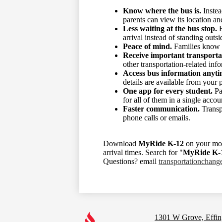
Know where the bus is.
Instea
parents can view its location an
Less waiting at the bus stop.
E
arrival instead of standing outsi
Peace of mind.
Families know th
Receive important transporta
other transportation-related inf
Access bus information anyti
details are available from your 
One app for every student.
Pa
for all of them in a single accou
Faster communication.
Transpo
phone calls or emails.
Download
MyRide K-12
on your mob
arrival times. Search for "
MyRide K-
Questions? email
transportationchan
Footer
Links
1301 W Grove, Effin