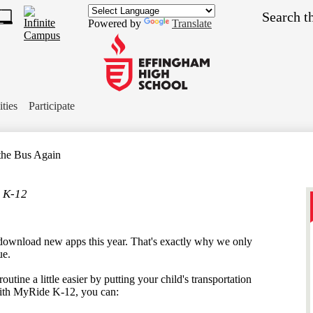
Skip
Search
to
Powered by
Translate
main
1
content
s
ch
Effingham
ket
High
ities
Participate
School
the Bus Again
 K-12
download new apps this year. That's exactly why we only
ue.
utine a little easier by putting your child's transportation
 With MyRide K-12, you can: