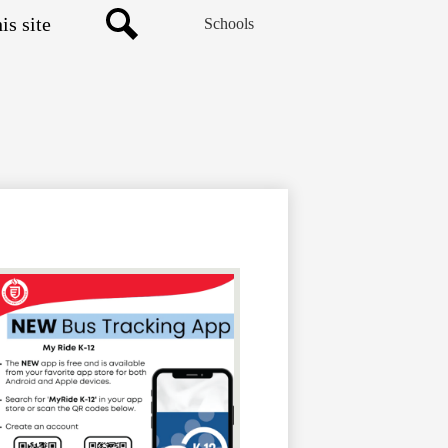
Schools
Search