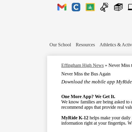
Header
Links
Gmail
Clever
Google
Announcements
Library
1to
Classroom
Plu
Te
Tic
Our School
Resources
Athletics & Activ
Effingham High News
»
Never Miss 
Never Miss the Bus Again
Download the mobile app MyRide
One More App? We Get It.
We know families are being asked to 
recommend apps that provide real val
MyRide K-12
helps make your daily ro
information right at your fingertips.