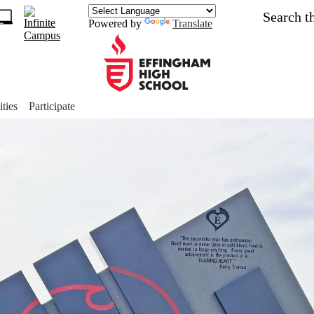
Skip
Search
to
Powered by
Translate
main
1
content
s
ch
Effingham
ket
High
ities
Participate
School