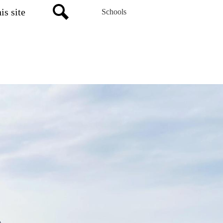
Schools
Search