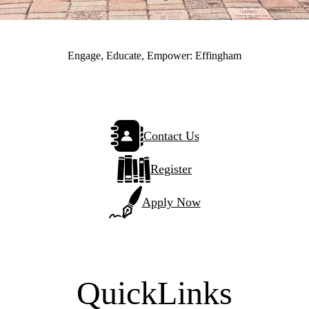
Engage, Educate, Empower: Effingham
Contact Us
Register
Apply Now
QuickLinks