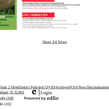
Show All News
Safe 2 Help
District Policies
COVID
Archives
FOIA
Non-Discrimination
Login
gham, IL 62401
Edlio
540-1100
Powered
40-1102
by