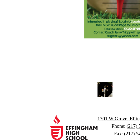
Social
Facebook
Media
Links
Footer
Links
Effingham
1301 W Grove, Effin
Phone:
(217) 
Fax: (217) 5