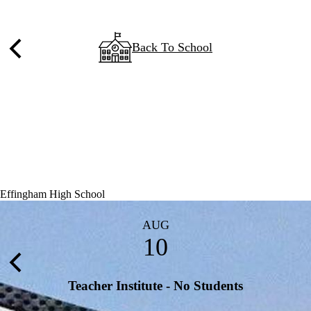
Back To School
Previous
Effingham High School
AUG
10
Previous
Teacher Institute - No Students