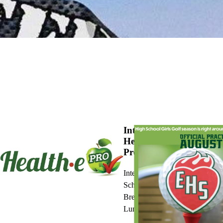
Introducing
Health-e
Pro
Interactive
School
Breakfast and
Lunch Menus