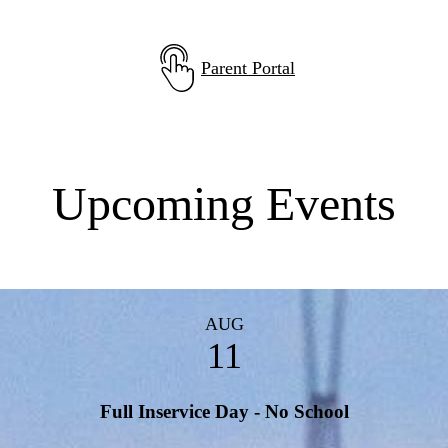
Parent Portal
Upcoming Events
AUG
11
Full Inservice Day - No School