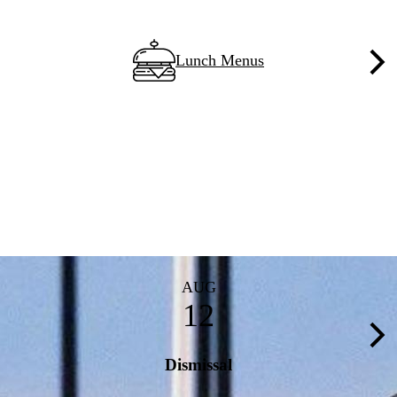
Lunch Menus
Nex
AUG
12
Nex
Dismissal