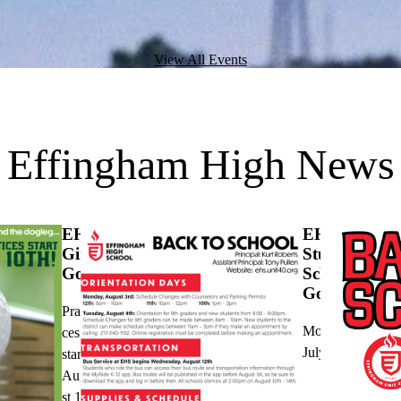
View All Events
Effingham High News
EHS
EHS
Girls
Student
Golf
Schedules
Go Live
Practi
Monday,
ces
July 20
start
Augu
st 10