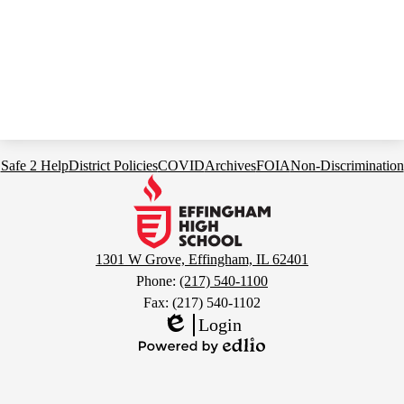
Footer
Safe 2 Help
District Policies
COVID
Archives
FOIA
Non-Discrimination
Links
Effingham
High
School
1301 W Grove, Effingham, IL 62401
Phone:
(217) 540-1100
Fax: (217) 540-1102
Login
Edlio
Powered
by
Edlio