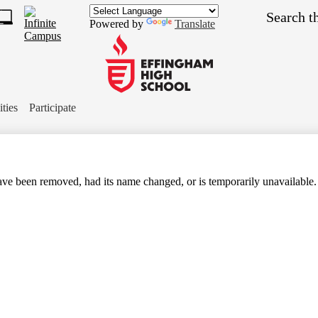
Skip
Search
to
Powered by
Translate
main
1
content
s
ch
Effingham
ket
High
ities
Participate
School
ve been removed, had its name changed, or is temporarily unavailable.