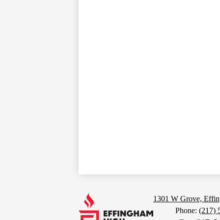
Footer
Links
Effingham
1301 W Grove, Effin
Phone:
(217) 