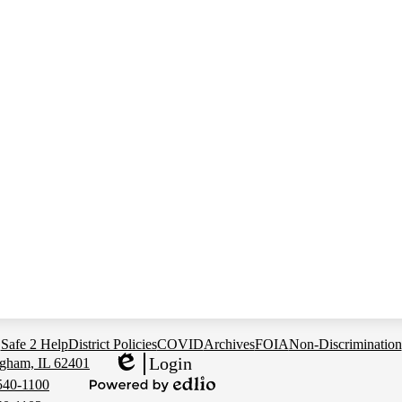
Safe 2 Help
District Policies
COVID
Archives
FOIA
Non-Discrimination
Login
gham, IL 62401
Edlio
540-1100
Powered