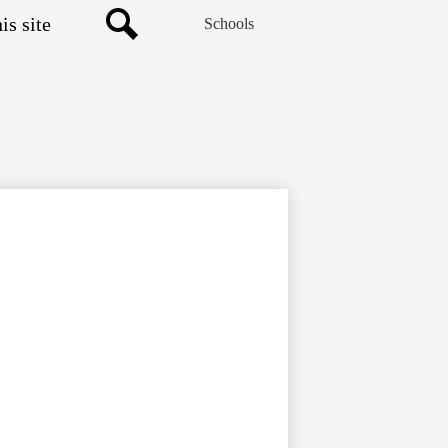
Schools
Search