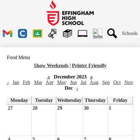
Skip
to
main
Effingham
content
High
School
Header
Schools
Links
Search
Gmail
Clever
Google
Announcements
Library
1to1
Classroom
Plus
Tech
Food Menu
Ticket
Show Weekends
|
Printer Friendly
«
December 2023
»
‹
Jan
Feb
Mar
Apr
May
Jun
Jul
Aug
Sep
Oct
Nov
Dec
›
Monday
Tuesday
Wednesday
Thursday
Friday
27
28
29
30
1
4
5
6
7
8