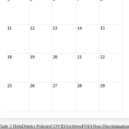
11
12
13
14
15
18
19
20
21
22
25
26
27
28
29
Footer
Safe 2 Help
District Policies
COVID
Archives
FOIA
Non-Discrimination