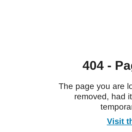
404 - Pa
The page you are l
removed, had i
temporar
Visit 