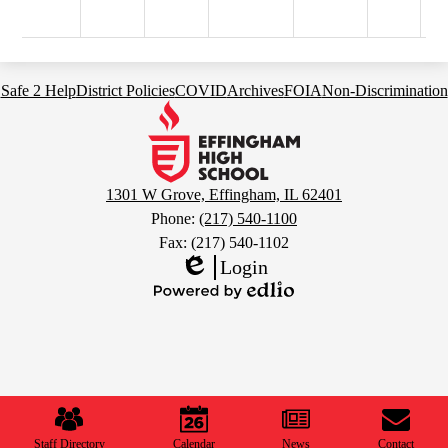
Footer
Safe 2 Help
District Policies
COVID
Archives
FOIA
Non-Discrimination
Links
Effingham
High
School
1301 W Grove, Effingham, IL 62401
Phone:
(217) 540-1100
Fax: (217) 540-1102
Login
Edlio
Powered
by
Edlio
Mobile
Footer
Links
Staff Directory
Calendar
News
Contact