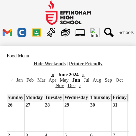
Skip
to
main
Effingham
content
High
School
Header
Schools
Links
Search
Gmail
Clever
Google
Announcements
Library
1to1
Classroom
Plus
Tech
Food Menu
Ticket
Hide Weekends
|
Printer Friendly
«
June 2024
»
‹
Jan
Feb
Mar
Apr
May
Jun
Jul
Aug
Sep
Oct
Nov
Dec
›
Sunday
Monday
Tuesday
Wednesday
Thursday
Friday
Sa
26
27
28
29
30
31
1
2
3
4
5
6
7
8