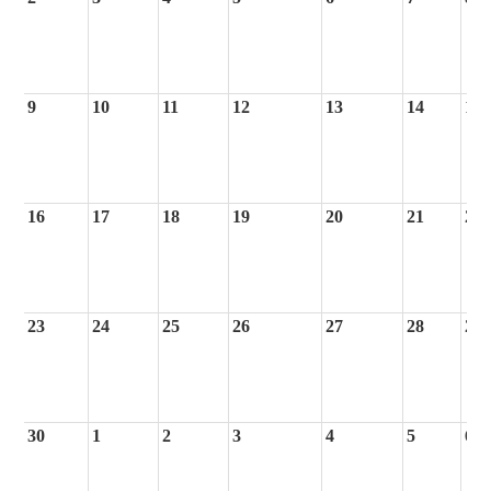
9
10
11
12
13
14
15
16
17
18
19
20
21
22
23
24
25
26
27
28
29
30
1
2
3
4
5
6